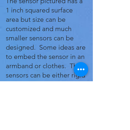
The sensor pictured has a
1 inch squared surface
area but size can be
customized and much
smaller sensors can be
designed. Some ideas are
to embed the sensor in an
armband or clothes. The
sensors can be either rigid
or flexible so there are a
variety of applications
depending on the design
and required features.