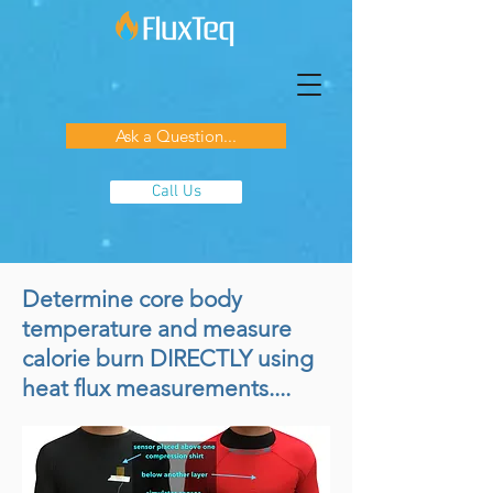
Ask a Question...
Call Us
Determine core body
temperature and measure
calorie burn DIRECTLY using
heat flux measurements....