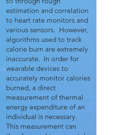
so through rough
estimation and correlation
to heart rate monitors and
various sensors. However,
algorithms used to track
calorie burn are extremely
inaccurate. In order for
wearable devices to
accurately monitor calories
burned, a direct
measurement of thermal
energy expenditure of an
individual is necessary.
This measurement can