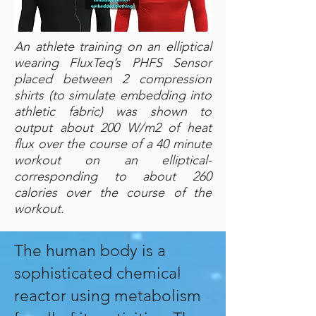
An athlete training on an elliptical
wearing FluxTeq’s PHFS Sensor
placed between 2 compression
shirts (to simulate embedding into
athletic fabric) was shown to
output about 200 W/m2 of heat
flux over the course of a 40 minute
workout on an elliptical-
corresponding to about 260
calories over the course of the
workout.
The human body is a
sophisticated chemical
reactor using metabolism