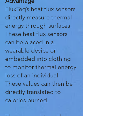
Advantage
FluxTeq’s heat flux sensors
directly measure thermal
energy through surfaces.
These heat flux sensors
can be placed in a
wearable device or
embedded into clothing
to monitor thermal energy
loss of an individual.
These values can then be
directly translated to
calories burned.