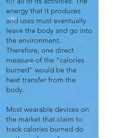
for all of its activities. The
energy that it produces
and uses must eventually
leave the body and go into
the environment.
Therefore, one direct
measure of the “calories
burned” would be the
heat transfer from the
body.
Most wearable devices on
the market that claim to
track calories burned do