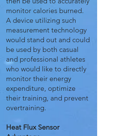
then be used to accurately
monitor calories burned.
A device utilizing such
measurement technology
would stand out and could
be used by both casual
and professional athletes
who would like to directly
monitor their energy
expenditure, optimize
their training, and prevent
overtraining.
Heat Flux Sensor